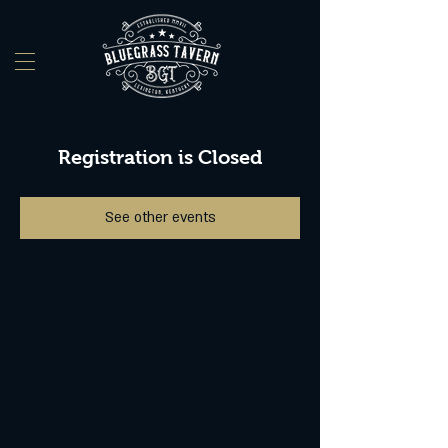
Registration is Closed
See other events