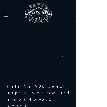
Join the Club & Get Updates
on Special Events, New Barrel
Picks, and New Bottle
Releases!