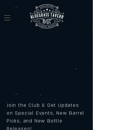
Join the Club & Get Updates
on Special Events, New Barrel
Picks, and New Bottle
Releases!