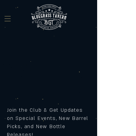
Join the Club & Get Updates
on Special Events, New Barrel
Picks, and New Bottle
Releases!