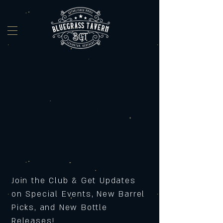
Join the Club & Get Updates
on Special Events, New Barrel
Picks, and New Bottle
Releases!