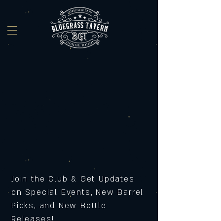
Join the Club & Get Updates
on Special Events, New Barrel
Picks, and New Bottle
Releases!