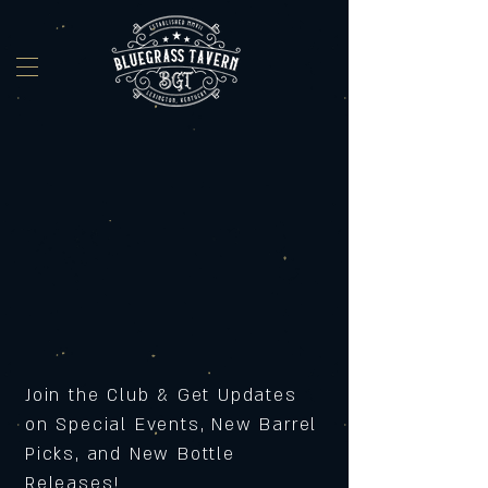
Join the Club & Get Updates
on Special Events, New Barrel
Picks, and New Bottle
Releases!