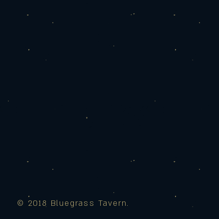
© 2018 Bluegrass Tavern.