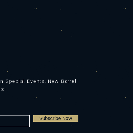
on Special Events, New Barrel
ses!
Subscribe Now