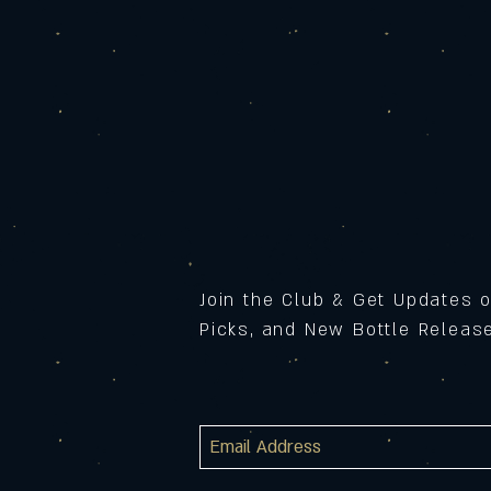
Join the Club & Get Updates 
Picks, and New Bottle Relea