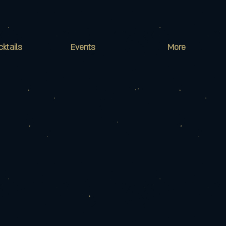
cktails
Events
More