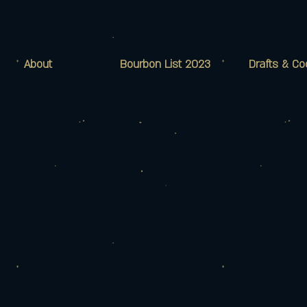
About
Bourbon List 2023
Drafts & Co