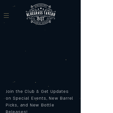
Join the Club & Get Updates
on Special Events, New Barrel
Picks, and New Bottle
Releases!