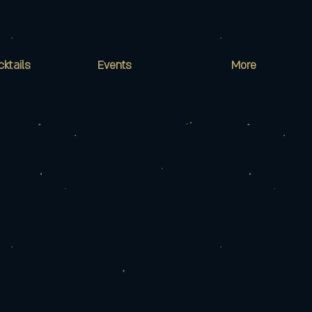
cktails
Events
More