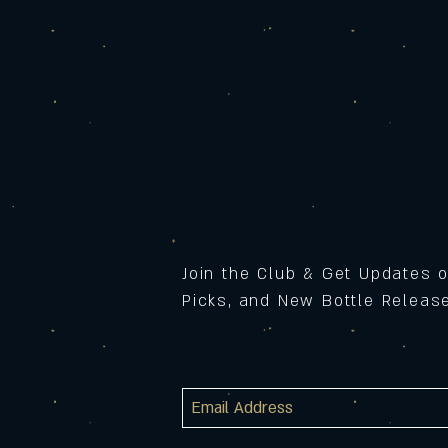
Join the Club & Get Updates 
Picks, and New Bottle Relea