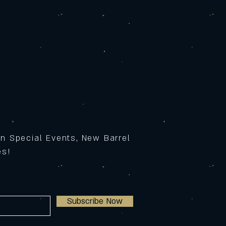
on Special Events, New Barrel
ses!
Subscribe Now