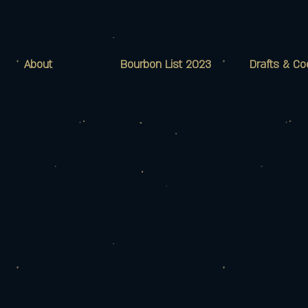
About
Bourbon List 2023
Drafts & Co