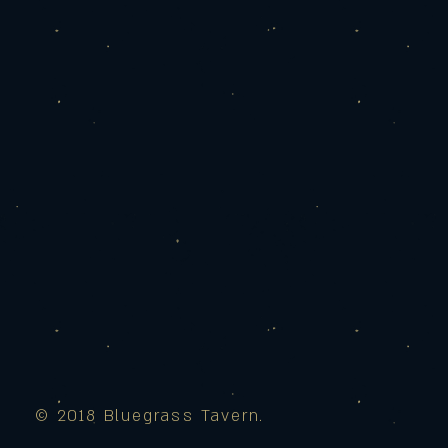
© 2018 Bluegrass Tavern.