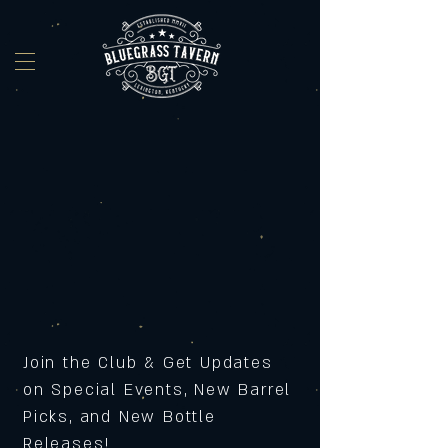
Join the Club & Get Updates
on Special Events, New Barrel
Picks, and New Bottle
Releases!