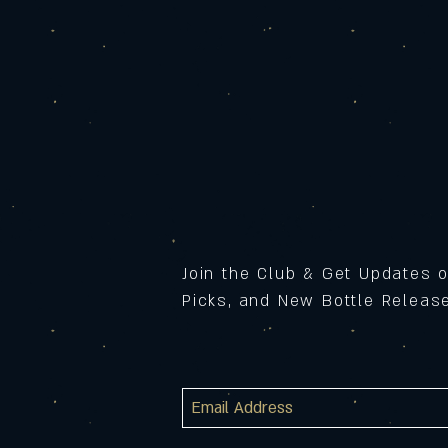
Join the Club & Get Updates 
Picks, and New Bottle Relea