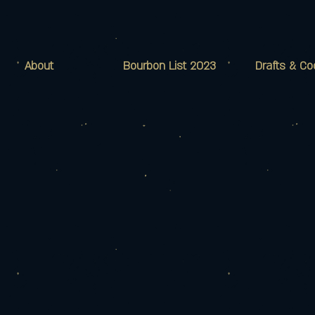
About
Bourbon List 2023
Drafts & Co