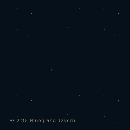
© 2018 Bluegrass Tavern.