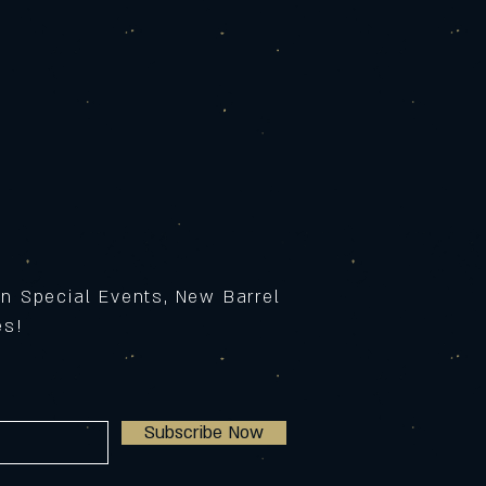
on Special Events, New Barrel
ses!
Subscribe Now