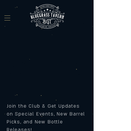
Join the Club & Get Updates
on Special Events, New Barrel
Picks, and New Bottle
Releases!