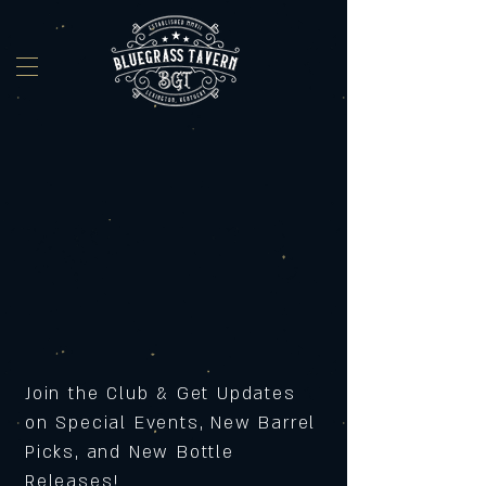
Join the Club & Get Updates
on Special Events, New Barrel
Picks, and New Bottle
Releases!