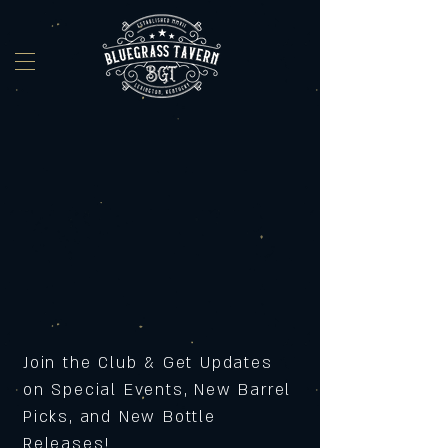
Join the Club & Get Updates
on Special Events, New Barrel
Picks, and New Bottle
Releases!