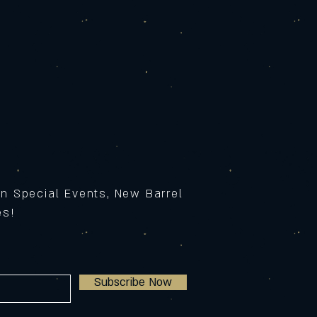
on Special Events, New Barrel
ses!
Subscribe Now