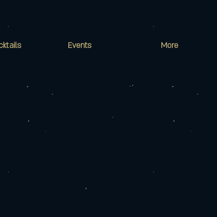
cktails
Events
More