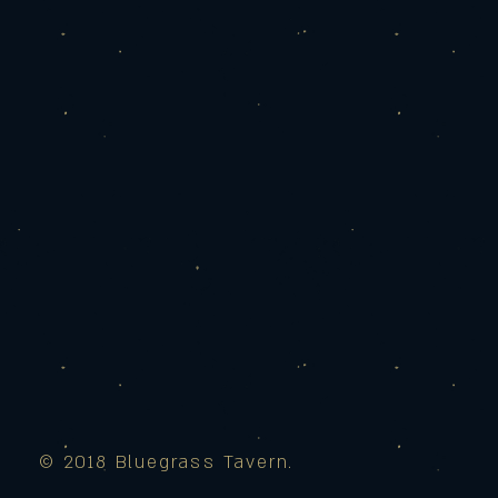
© 2018 Bluegrass Tavern.