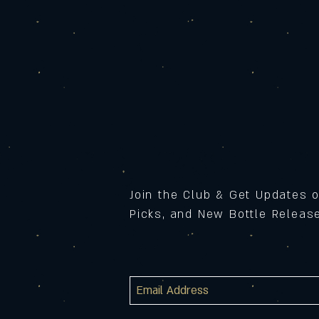
Join the Club & Get Updates 
Picks, and New Bottle Relea