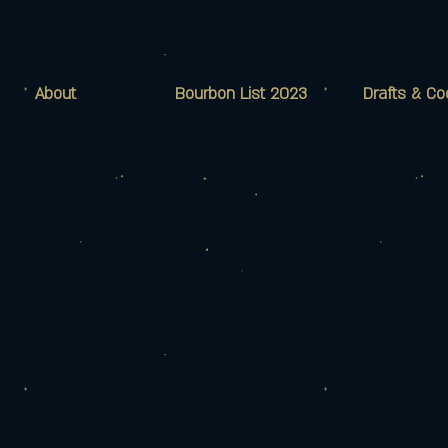
About
Bourbon List 2023
Drafts & Co