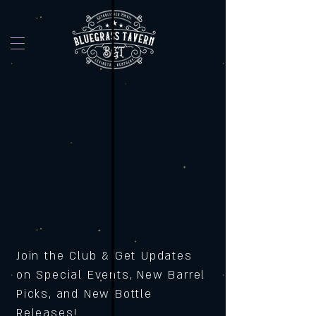
Join the Club & Get Updates
on Special Events, New Barrel
Picks, and New Bottle
Releases!