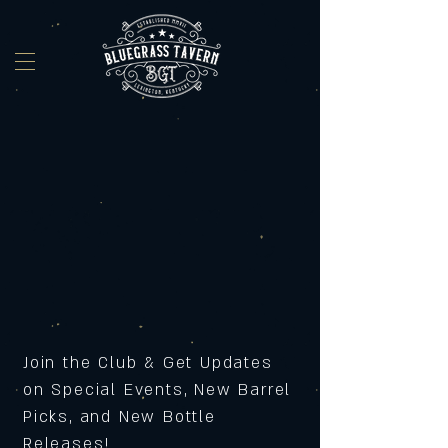
Join the Club & Get Updates
on Special Events, New Barrel
Picks, and New Bottle
Releases!