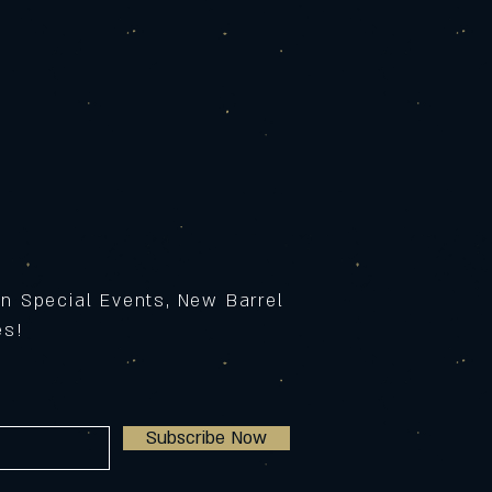
on Special Events, New Barrel
ses!
Subscribe Now