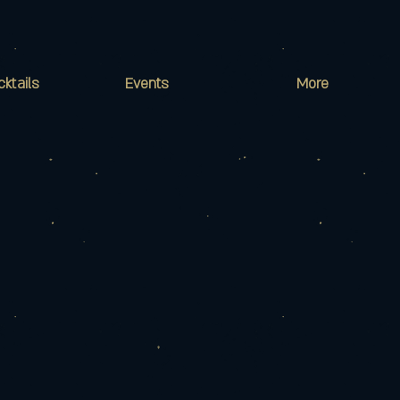
cktails
Events
More