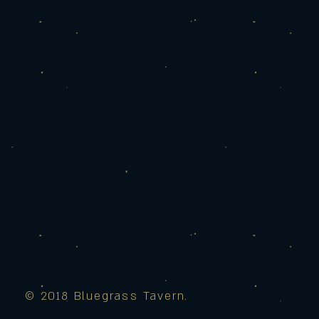
© 2018 Bluegrass Tavern.