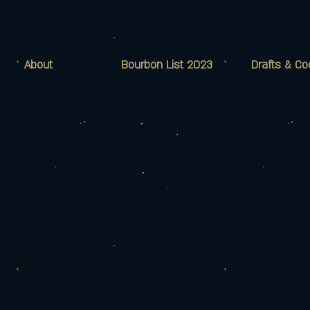
About
Bourbon List 2023
Drafts & Co