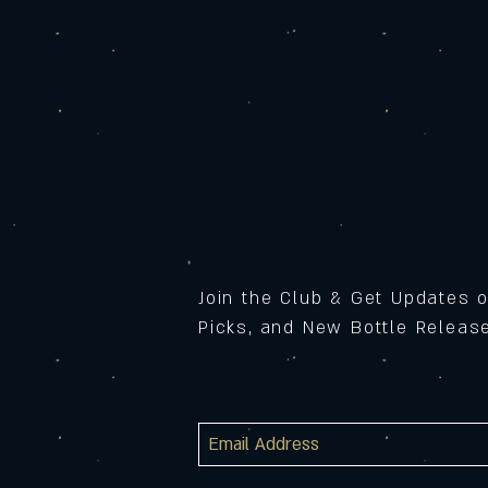
Join the Club & Get Updates 
Picks, and New Bottle Relea