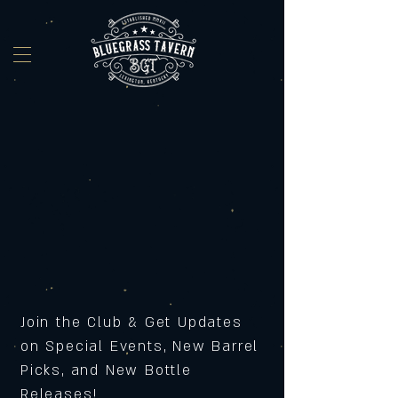
Join the Club & Get Updates
on Special Events, New Barrel
Picks, and New Bottle
Releases!