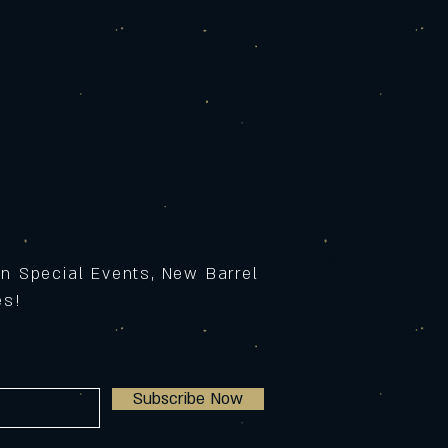
on Special Events, New Barrel
ses!
Subscribe Now