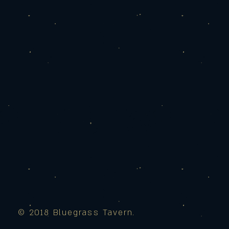
© 2018 Bluegrass Tavern.