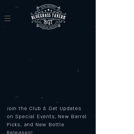
Join the Club & Get Updates
on Special Events, New Barrel
Picks, and New Bottle
Releases!