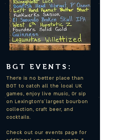
BGT EVENTS
:
There is no better place than
BGT to
catch
all the local UK
games, enjoy live music,
0r sip
on Lexington's largest bourbon
collection, craft beer, and
cocktails.
Check out our events page for