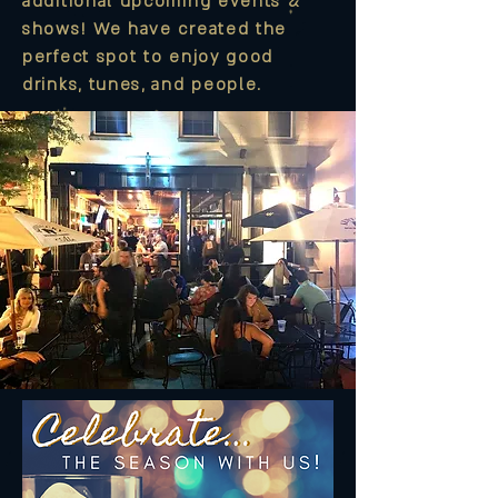
additional upcoming events &
shows! We have created the
perfect spot to enjoy good
drinks, tunes, and people.