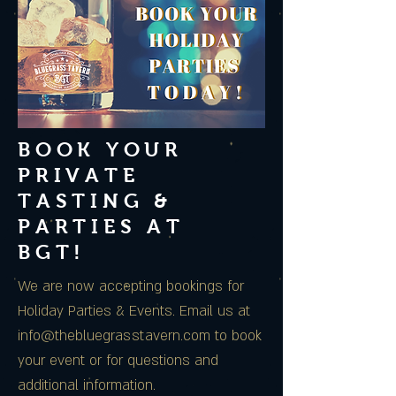
BOOK YOUR
PRIVATE
TASTING &
PARTIES AT
BGT!
We are now accepting bookings for
Holiday Parties & Events. Email us at
info@thebluegrasstavern.com
to book
your event or for questions and
additional information.