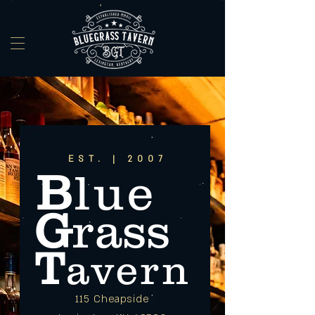
EST. | 2007
B
lue
G
rass
T
avern
115 Cheapside