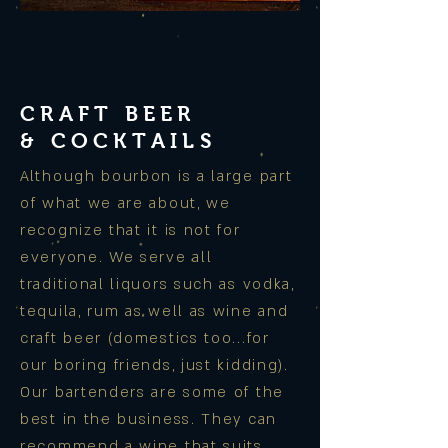
CRAFT BEER
& COCKTAILS
Although bourbon is a large part
of what we are about, we
recognize that it is not for
everyone. We serve all
traditional liquors such as vodka,
tequila, rum as well as wine and
craft beer (domestics too...for
our boring friends, just kidding).
Our bartenders are some of the
best in the business. They can
recommend a wine that suits