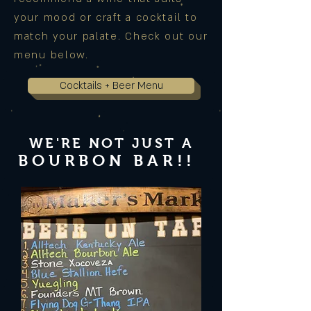
your mood or craft a cocktail to
match your palate. Check out our
menu below.
Cocktails + Beer Menu
WE'RE NOT JUST
A
BOURBON BAR!!