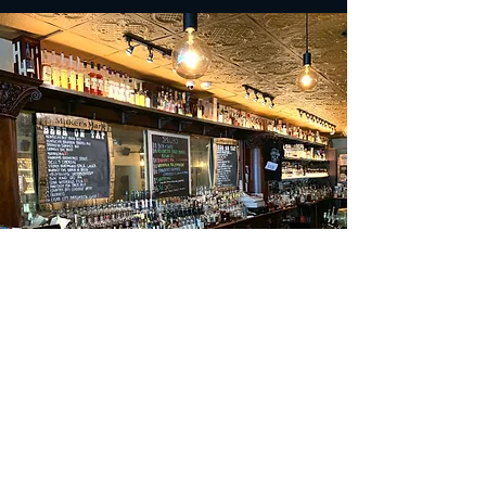
Upcoming Events