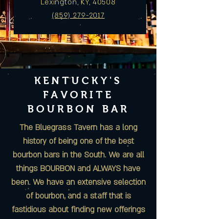
Lexington, KY, 40508
(859) 279-2017
KENTUCKY'S
FAVORITE
BOURBON BAR
The Bluegrass Tavern
has a long
history of being one of the best
bourbon bars in the South. We are all
things BOURBON and ALWAYS have
been. We have an extensive selection
of bourbon, and a staff that is
fastidious about finding new offerings