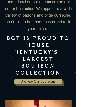
and educating our customers on our
current selection. We appeal to a wide
variety of patrons and pride ourselves
on finding a bourbon guaranteed to fit
your palate.
BGT IS PROUD TO
HOUSE
KENTUCKY'S
LARGEST
BOURBON
COLLECTION
Browse Our Bourbons